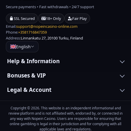
Secure payments • Fast withdrawals • 24/7 support
Suomi
SSL Secured
18+ Only
Fair Play
Svenska
Email:
support@nopeincasino-online.com
Phone:
+3581716847359
English
Address:
Linnankatu 27, 20100 Turku, Finland
English
Help & Information
About Us
Bonuses & VIP
Contacts
Promotions
Legal & Account
Review
VIP Program
Age & Verification
Payment Methods
Copyright © 2026. This website is an independent informational and
Cashback
Responsible Gambling
review platform and is not affiliated with, endorsed by, or connected in
Sitemap
any way with Nopein Casino. Users are responsible for ensuring that
Registration
Privacy Policy
online gambling is legal in their jurisdiction and for complying with all
applicable laws and regulations.