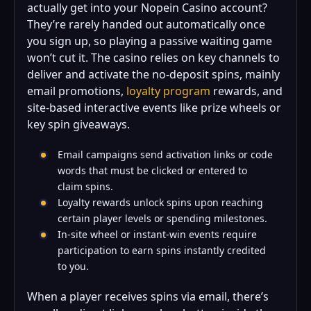
actually get into your Nopein Casino account?
They’re rarely handed out automatically once
you sign up, so playing a passive waiting game
won’t cut it. The casino relies on key channels to
deliver and activate the no-deposit spins, mainly
email promotions,
loyalty program
rewards, and
site-based interactive events like prize wheels or
key spin giveaways.
Email campaigns send activation links or code
words that must be clicked or entered to
claim spins.
Loyalty rewards unlock spins upon reaching
certain player levels or spending milestones.
In-site wheel or instant-win events require
participation to earn spins instantly credited
to you.
When a player receives spins via email, there’s