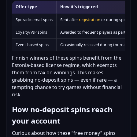
Offer type
How it’s triggered
Sporadic email spins
Sent after
registration
or during special c
Loyalty/VIP spins
Awarded to frequent players as part of t
Event-based spins
Occasionally released during tournaments
Finnish winners of these spins benefit from the
Estonia-based license regime, which exempts
them from tax on winnings. This makes
grabbing no-deposit spins — even if rare — a
tempting chance to try games without financial
risk.
How no-deposit spins reach
your account
Curious about how these ”free money” spins