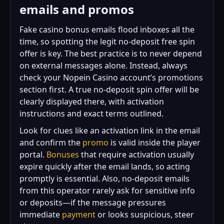
emails and promos
Fake casino bonus emails flood inboxes all the
time, so spotting the legit no-deposit free spin
offer is key. The best practice is to never depend
on external messages alone. Instead, always
check your Nopein Casino account’s promotions
section first. A true no-deposit spin offer will be
clearly displayed there, with activation
instructions and exact terms outlined.
Look for clues like an activation link in the email
and confirm the
promo
is valid inside the player
portal.
Bonuses
that require activation usually
expire quickly after the email lands, so acting
promptly is essential. Also, no-deposit emails
from this operator rarely ask for sensitive info
or deposits—if the message pressures
immediate
payment
or looks suspicious, steer