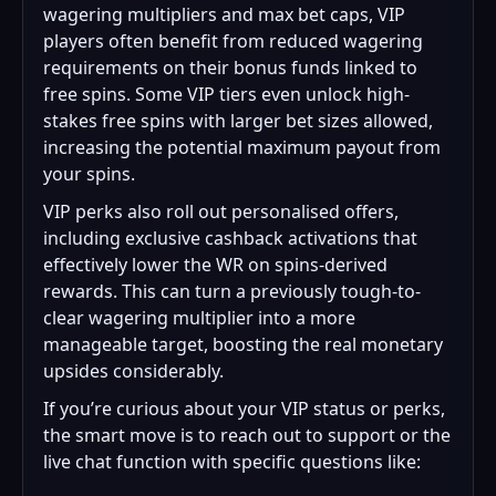
wagering multipliers and max bet caps, VIP
players often benefit from reduced wagering
requirements on their bonus funds linked to
free spins. Some VIP tiers even unlock high-
stakes free spins with larger bet sizes allowed,
increasing the potential maximum payout from
your spins.
VIP perks also roll out personalised offers,
including exclusive cashback activations that
effectively lower the WR on spins-derived
rewards. This can turn a previously tough-to-
clear wagering multiplier into a more
manageable target, boosting the real monetary
upsides considerably.
If you’re curious about your VIP status or perks,
the smart move is to reach out to support or the
live chat function with specific questions like: