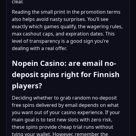
clear.
Reading the small print in the promotion terms
also helps avoid nasty surprises. You’ll see
exactly which games qualify, the wagering rules,
max cashout caps, and expiration dates. This
level of transparency is a good sign you’re
dealing with a real offer.
Nopein Casino: are email no-
deposit spins right for Finnish
players?
Deciding whether to grab random no-deposit
free spins delivered by email depends on what
you want out of your casino experience. If your
main goal is to test new slots with zero risk,
these spins provide cheap trial runs without
tying your wallet. However, remember the