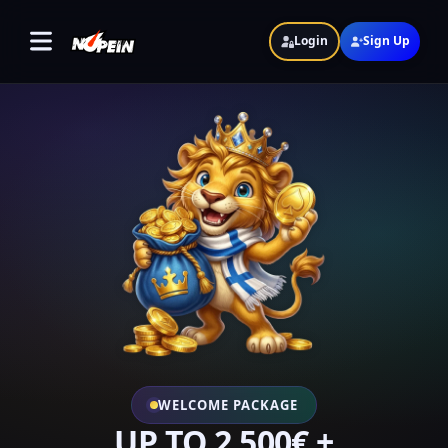
Login
Sign Up
Menu
Games
Login
Registration
App
Withdrawal
Bonuses
WELCOME PACKAGE
UP TO 2,500€ +