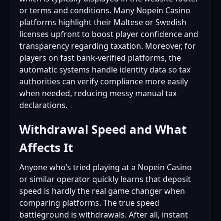
or terms and conditions. Many Nopein Casino
platforms highlight their Maltese or Swedish
licenses upfront to boost player confidence and
transparency regarding taxation. Moreover, for
players on fast bank-verified platforms, the
automatic systems handle identity data so tax
authorities can verify compliance more easily
when needed, reducing messy manual tax
declarations.
Withdrawal Speed and What
Affects It
Anyone who’s tried playing at a Nopein Casino
or similar operator quickly learns that deposit
speed is hardly the real game changer when
comparing platforms. The true speed
battleground is withdrawals. After all, instant