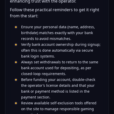
enhancing trust with the operator.
Follow these practical reminders to get it right
from the start:
Ensure your personal data (name, address,
birthdate) matches exactly with your bank
records to avoid mismatches.
Verify bank account ownership during signup;
often this is done automatically via secure
bank login systems.
Always set withdrawals to return to the same
bank account used for depositing, as per
closed-loop requirements.
Before funding your account, double-check
the operator’s license details and that your
bank or payment method is listed in the
payment section.
Review available self-exclusion tools offered
on the site to manage responsible gaming