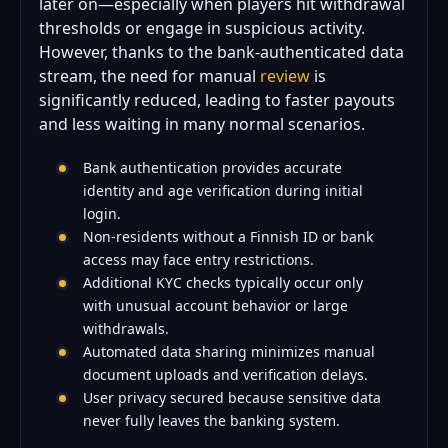
later on—especially when players hit withdrawal
thresholds or engage in suspicious activity.
However, thanks to the bank-authenticated data
stream, the need for manual
review
is
significantly reduced, leading to faster payouts
and less waiting in many normal scenarios.
Bank authentication provides accurate
identity and age verification during initial
login.
Non-residents without a Finnish ID or bank
access may face entry restrictions.
Additional KYC checks typically occur only
with unusual account behavior or large
withdrawals.
Automated data sharing minimizes manual
document uploads and verification delays.
User privacy secured because sensitive data
never fully leaves the banking system.