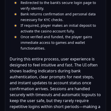
Redirected to the bank’s secure login page to
verify identity.
Bank returns confirmation and personal data
necessary for KYC checks.
If required, player makes an initial deposit to
activate the casino account fully.
Once verified and funded, the player gains
immediate access to games and wallet
functionalities.
During this entire process, user experience is
designed to feel intuitive and fast. The UI often
shows loading indicators during bank
authentication, clear prompts for next steps,
and instant updates to account status once
confirmation arrives. Sessions are handled
securely with timeouts and automatic logouts to
keep the user safe, but they rarely require
repetitive logins within short periods—making a