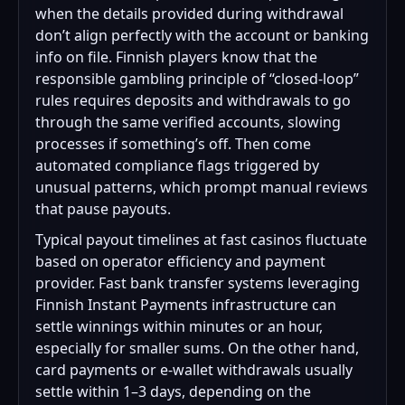
when the details provided during withdrawal
don’t align perfectly with the account or banking
info on file. Finnish players know that the
responsible gambling principle of “closed-loop”
rules requires deposits and withdrawals to go
through the same verified accounts, slowing
processes if something’s off. Then come
automated compliance flags triggered by
unusual patterns, which prompt manual reviews
that pause payouts.
Typical payout timelines at fast casinos fluctuate
based on operator efficiency and payment
provider. Fast bank transfer systems leveraging
Finnish Instant Payments infrastructure can
settle winnings within minutes or an hour,
especially for smaller sums. On the other hand,
card payments or e-wallet withdrawals usually
settle within 1–3 days, depending on the