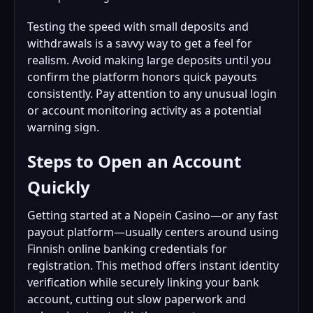
Testing the speed with small deposits and
withdrawals is a savvy way to get a feel for
realism. Avoid making large deposits until you
confirm the platform honors quick payouts
consistently. Pay attention to any unusual login
or account monitoring activity as a potential
warning sign.
Steps to Open an Account
Quickly
Getting started at a Nopein Casino—or any fast
payout platform—usually centers around using
Finnish online banking credentials for
registration. This method offers instant identity
verification while securely linking your bank
account, cutting out slow paperwork and