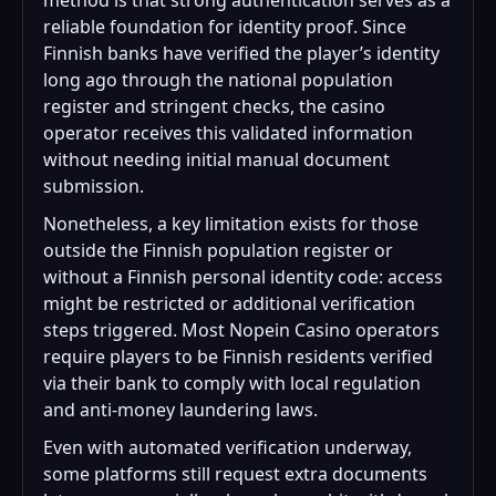
reliable foundation for identity proof. Since
Finnish banks have verified the player’s identity
long ago through the national population
register and stringent checks, the casino
operator receives this validated information
without needing initial manual document
submission.
Nonetheless, a key limitation exists for those
outside the Finnish population register or
without a Finnish personal identity code: access
might be restricted or additional verification
steps triggered. Most Nopein Casino operators
require players to be Finnish residents verified
via their bank to comply with local regulation
and anti-money laundering laws.
Even with automated verification underway,
some platforms still request extra documents