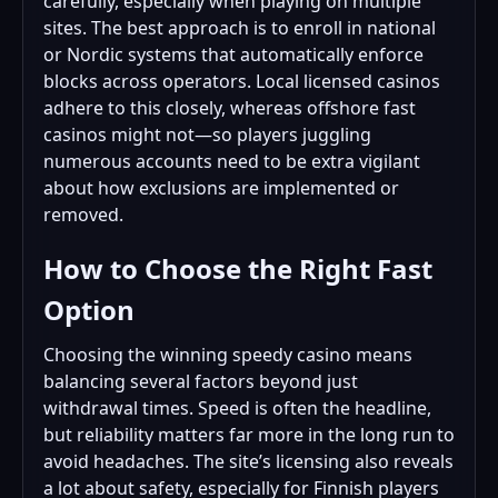
carefully, especially when playing on multiple
sites. The best approach is to enroll in national
or Nordic systems that automatically enforce
blocks across operators. Local licensed casinos
adhere to this closely, whereas offshore fast
casinos might not—so players juggling
numerous accounts need to be extra vigilant
about how exclusions are implemented or
removed.
How to Choose the Right Fast
Option
Choosing the winning speedy casino means
balancing several factors beyond just
withdrawal times. Speed is often the headline,
but reliability matters far more in the long run to
avoid headaches. The site’s licensing also reveals
a lot about safety, especially for Finnish players