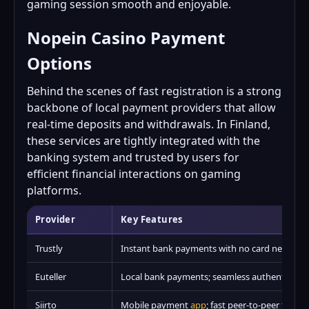
gaming session smooth and enjoyable.
Nopein Casino Payment
Options
Behind the scenes of fast registration is a strong
backbone of local payment providers that allow
real-time deposits and withdrawals. In Finland,
these services are tightly integrated with the
banking system and trusted by users for
efficient financial interactions on gaming
platforms.
Provider
Key Features
Trustly
Instant bank payments with no card needed; s
Euteller
Local bank payments; seamless authentication
Siirto
Mobile payment
app
; fast peer-to-peer transf