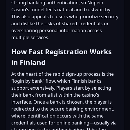
strong banking authentication, so Nopein
Casino’s model feels natural and trustworthy.
This also appeals to users who prioritize security
and dislike the risks of shared credentials or
oversharing personal information across
multiple services.
How Fast Registration Works
in Finland
At the heart of the rapid sign-up process is the
“login by bank” flow, which Finnish banks
support extensively. Players start by selecting
their bank from a list within the casino’s
interface. Once a bank is chosen, the player is
redirected to the secure banking environment,
where identification occurs with the same
credentials used for online banking—usually via
strong two-factor authentication. This step