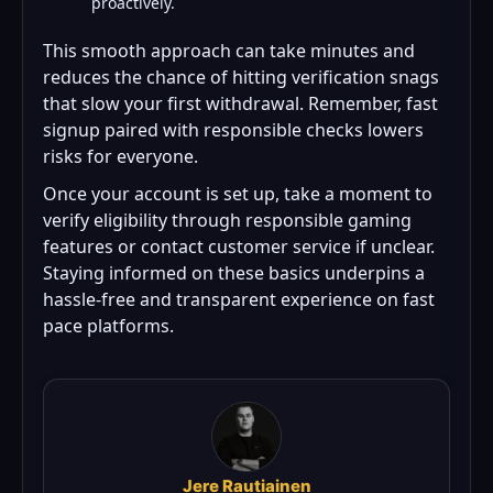
proactively.
This smooth approach can take minutes and
reduces the chance of hitting verification snags
that slow your first withdrawal. Remember, fast
signup paired with responsible checks lowers
risks for everyone.
Once your account is set up, take a moment to
verify eligibility through responsible gaming
features or contact customer service if unclear.
Staying informed on these basics underpins a
hassle-free and transparent experience on fast
pace platforms.
Jere Rautiainen