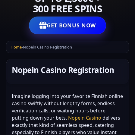
300 FREE SPINS
GET BONUS NOW
Home
›
Nopein Casino Registration
Nopein Casino Registration
Imagine logging into your favorite Finnish online
casino swiftly without lengthy forms, endless
verification calls, or waiting hours before
putting down your bets.
Nopein Casino
delivers
exactly that kind of seamless speed, catering
especially to Finnish players who value instant