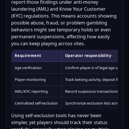
report those findings under anti-money
laundering (AML) and Know Your Customer
(KYC) regulations. This means accounts showing
possible abuse, fraud, or problem gambling
behaviors might see temporary holds or even
permanent suspensions, affecting how easily
you can keep playing across sites.
Requirement
Operator responsibility
Age verification
Confirm player is of legal age using 
Player monitoring
Track betting activity, deposit frequ
AML/KYC reporting
Record suspicious transactions and su
Centralized self-exclusion
Synchronize exclusion lists across lic
Using self-exclusion tools has never been
simpler, yet players should track their status