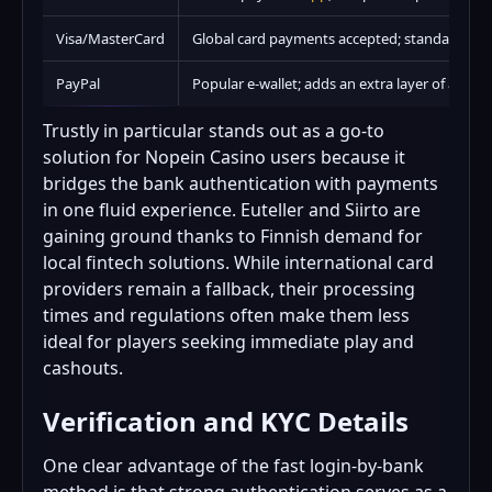
Visa/MasterCard
Global card payments accepted; standard ind
PayPal
Popular e-wallet; adds an extra layer of aut
Trustly in particular stands out as a go-to
solution for Nopein Casino users because it
bridges the bank authentication with payments
in one fluid experience. Euteller and Siirto are
gaining ground thanks to Finnish demand for
local fintech solutions. While international card
providers remain a fallback, their processing
times and regulations often make them less
ideal for players seeking immediate play and
cashouts.
Verification and KYC Details
One clear advantage of the fast login-by-bank
method is that strong authentication serves as a