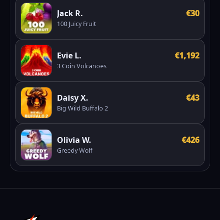
Jack R.
€30
100 Juicy Fruit
Evie L.
€1,192
3 Coin Volcanoes
Daisy X.
€43
Big Wild Buffalo 2
Olivia W.
€426
Greedy Wolf