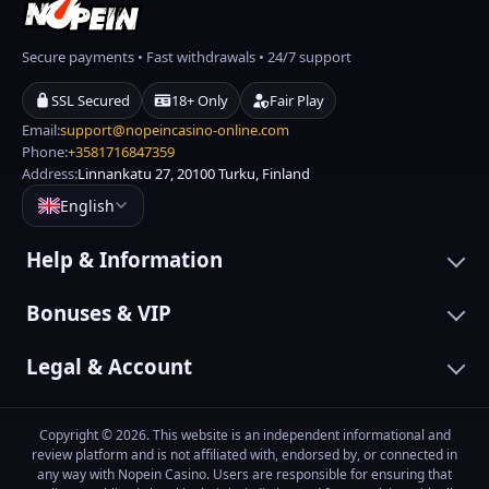
Secure payments • Fast withdrawals • 24/7 support
Suomi
SSL Secured
18+ Only
Fair Play
Svenska
Email:
support@nopeincasino-online.com
Phone:
+3581716847359
English
Address:
Linnankatu 27, 20100 Turku, Finland
English
Help & Information
About Us
Bonuses & VIP
Contacts
Promotions
Legal & Account
Review
VIP Program
Age & Verification
Payment Methods
Copyright © 2026. This website is an independent informational and
Cashback
Responsible Gambling
review platform and is not affiliated with, endorsed by, or connected in
Sitemap
any way with Nopein Casino. Users are responsible for ensuring that
Registration