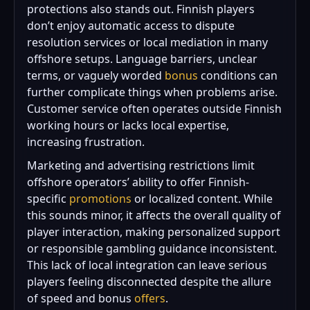
protections also stands out. Finnish players
don’t enjoy automatic access to dispute
resolution services or local mediation in many
offshore setups. Language barriers, unclear
terms, or vaguely worded
bonus
conditions can
further complicate things when problems arise.
Customer service often operates outside Finnish
working hours or lacks local expertise,
increasing frustration.
Marketing and advertising restrictions limit
offshore operators’ ability to offer Finnish-
specific
promotions
or localized content. While
this sounds minor, it affects the overall quality of
player interaction, making personalized support
or responsible gambling guidance inconsistent.
This lack of local integration can leave serious
players feeling disconnected despite the allure
of speed and bonus
offers
.