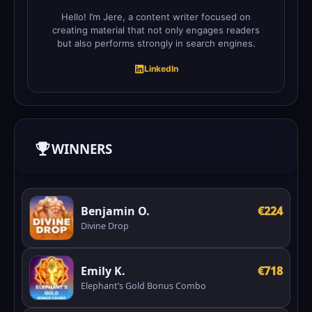
Hello! I’m Jere, a content writer focused on
creating material that not only engages readers
but also performs strongly in search engines.
LinkedIn
WINNERS
Benjamin O.
€224
Divine Drop
Emily K.
€718
Elephant’s Gold Bonus Combo