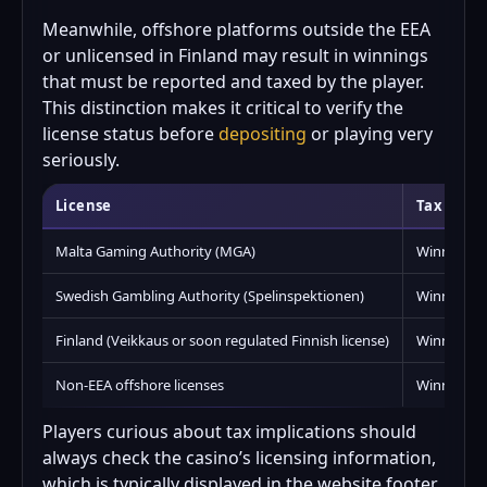
Meanwhile, offshore platforms outside the EEA
or unlicensed in Finland may result in winnings
that must be reported and taxed by the player.
This distinction makes it critical to verify the
license status before
depositing
or playing very
seriously.
License
Tax Out
Malta Gaming Authority (MGA)
Winnings ta
Swedish Gambling Authority (Spelinspektionen)
Winnings ta
Finland (Veikkaus or soon regulated Finnish license)
Winnings t
Non-EEA offshore licenses
Winnings m
Players curious about tax implications should
always check the casino’s licensing information,
which is typically displayed in the website footer