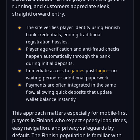
running, and customers appreciate sleek,
straightforward entry.
The site verifies player identity using Finnish
bank credentials, ending traditional
registration hassles.
Player age verification and anti-fraud checks
happen automatically through the bank
during initial deposits.
Immediate access to
games
post-
login
—no
waiting period or additional paperwork.
Payments are often integrated in the same
flow, allowing quick deposits that update
wallet balance instantly.
This approach matters especially for mobile-first
players in Finland who expect speedy load times,
easy navigation, and privacy safeguards by
default. The Finnish population is familiar with