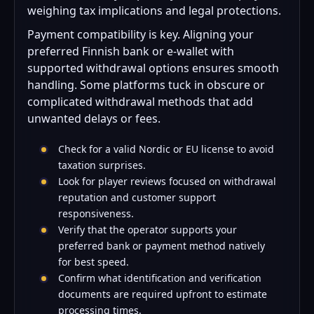
weighing tax implications and legal protections.
Payment compatibility is key. Aligning your
preferred Finnish bank or e-wallet with
supported withdrawal options ensures smooth
handling. Some platforms tuck in obscure or
complicated withdrawal methods that add
unwanted delays or fees.
Check for a valid Nordic or EU license to avoid
taxation surprises.
Look for player reviews focused on withdrawal
reputation and customer support
responsiveness.
Verify that the operator supports your
preferred bank or payment method natively
for best speed.
Confirm what identification and verification
documents are required upfront to estimate
processing times.