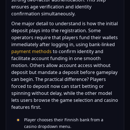
ensures age verification and identity
confirmation simultaneously.
One major detail to understand is how the initial
deposit plays into the registration. Some
operators require that players fund their wallets
immediately after logging in, using bank-linked
payment methods
to confirm identity and
facilitate account funding in one smooth
motion. Others allow account access without
deposit but mandate a deposit before gameplay
can begin. The practical difference? Players
forced to deposit now can start betting or
spinning without delay, while the other model
lets users browse the game selection and casino
features first.
Player chooses their Finnish bank from a
casino dropdown menu.