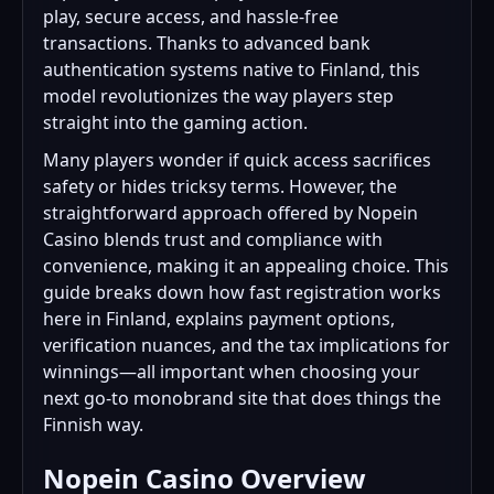
play, secure access, and hassle-free
transactions. Thanks to advanced bank
authentication systems native to Finland, this
model revolutionizes the way players step
straight into the gaming action.
Many players wonder if quick access sacrifices
safety or hides tricksy terms. However, the
straightforward approach offered by Nopein
Casino blends trust and compliance with
convenience, making it an appealing choice. This
guide breaks down how fast registration works
here in Finland, explains payment options,
verification nuances, and the tax implications for
winnings—all important when choosing your
next go-to monobrand site that does things the
Finnish way.
Nopein Casino Overview