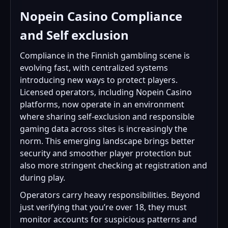
Nopein Casino Compliance
and Self exclusion
Compliance in the Finnish gambling scene is
evolving fast, with centralized systems
introducing new ways to protect players.
Licensed operators, including Nopein Casino
platforms, now operate in an environment
where sharing self-exclusion and responsible
gaming data across sites is increasingly the
norm. This emerging landscape brings better
security and smoother player protection but
also more stringent checking at registration and
during play.
Operators carry heavy responsibilities. Beyond
just verifying that you’re over 18, they must
monitor accounts for suspicious patterns and