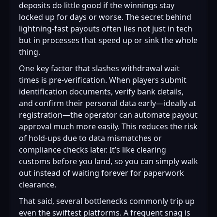
deposits do little good if the winnings stay
locked up for days or worse. The secret behind
lightning-fast payouts often lies not just in tech
but in processes that speed up or sink the whole
thing.
One key factor that slashes withdrawal wait
times is pre-verification. When players submit
identification documents, verify bank details,
and confirm their personal data early—ideally at
registration—the operator can automate payout
approval much more easily. This reduces the risk
of hold-ups due to data mismatches or
compliance checks later. It’s like clearing
customs before you land, so you can simply walk
out instead of waiting forever for paperwork
clearance.
That said, several bottlenecks commonly trip up
even the swiftest platforms. A frequent snag is