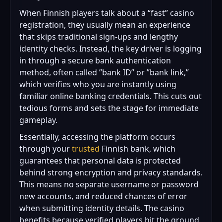
When Finnish players talk about a “fast” casino
registration, they usually mean an experience
that skips traditional sign-ups and lengthy
identity checks. Instead, the key driver is logging
in through a secure bank authentication
method, often called ”bank ID” or ”bank link,”
which verifies who you are instantly using
familiar online banking credentials. This cuts out
tedious forms and sets the stage for immediate
gameplay.
Essentially, accessing the platform occurs
through your
trusted
Finnish bank, which
guarantees that personal data is protected
behind strong encryption and privacy standards.
This means no separate username or password
new accounts, and reduced chances of error
when submitting identity details. The casino
benefits because verified players hit the ground