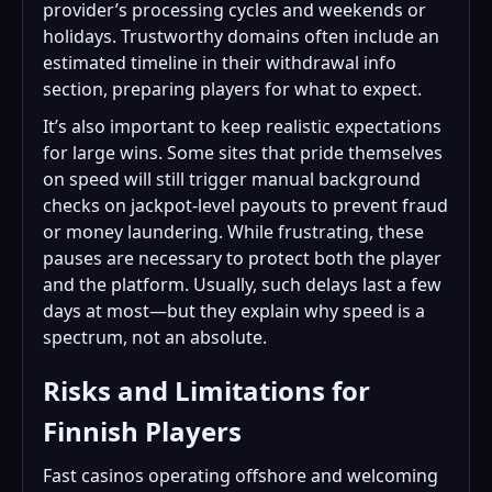
provider’s processing cycles and weekends or
holidays. Trustworthy domains often include an
estimated timeline in their withdrawal info
section, preparing players for what to expect.
It’s also important to keep realistic expectations
for large wins. Some sites that pride themselves
on speed will still trigger manual background
checks on jackpot-level payouts to prevent fraud
or money laundering. While frustrating, these
pauses are necessary to protect both the player
and the platform. Usually, such delays last a few
days at most—but they explain why speed is a
spectrum, not an absolute.
Risks and Limitations for
Finnish Players
Fast casinos operating offshore and welcoming