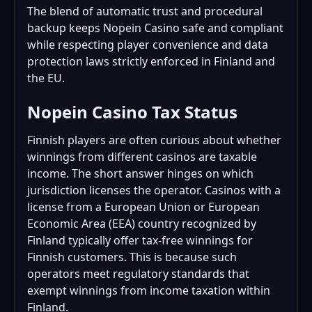
The blend of automatic trust and procedural
backup keeps Nopein Casino safe and compliant
while respecting player convenience and data
protection laws strictly enforced in Finland and
the EU.
Nopein Casino Tax Status
Finnish players are often curious about whether
winnings from different casinos are taxable
income. The short answer hinges on which
jurisdiction licenses the operator. Casinos with a
license from a European Union or European
Economic Area (EEA) country recognized by
Finland typically offer tax-free winnings for
Finnish customers. This is because such
operators meet regulatory standards that
exempt winnings from income taxation within
Finland.