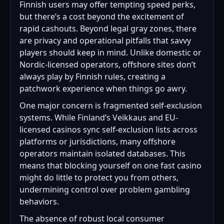
Finnish users may offer tempting speed perks,
but there’s a cost beyond the excitement of
rapid cashouts. Beyond legal gray zones, there
are privacy and operational pitfalls that savvy
players should keep in mind. Unlike domestic or
Nordic-licensed operators, offshore sites don’t
always play by Finnish rules, creating a
patchwork experience when things go awry.
One major concern is fragmented self-exclusion
systems. While Finland’s Veikkaus and EU-
licensed casinos sync self-exclusion lists across
platforms or jurisdictions, many offshore
operators maintain isolated databases. This
means that blocking yourself on one fast casino
might do little to protect you from others,
undermining control over problem gambling
behaviors.
The absence of robust local consumer