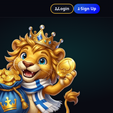
Login
Sign Up