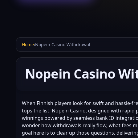
Home
Nopein Casino Withdrawal
›
Nopein Casino Wi
When Finnish players look for swift and hassle-fr
tops the list. Nopein Casino, designed with rapid 
winnings powered by seamless bank ID integratio
wonder how withdrawals really flow, what fees mi
goal here is to clear up those questions, deliver