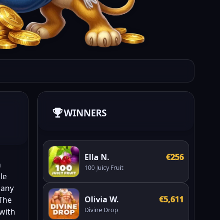
WINNERS
Ella N.
€256
n
100 Juicy Fruit
le
many
Olivia W.
€5,611
 The
Divine Drop
 with