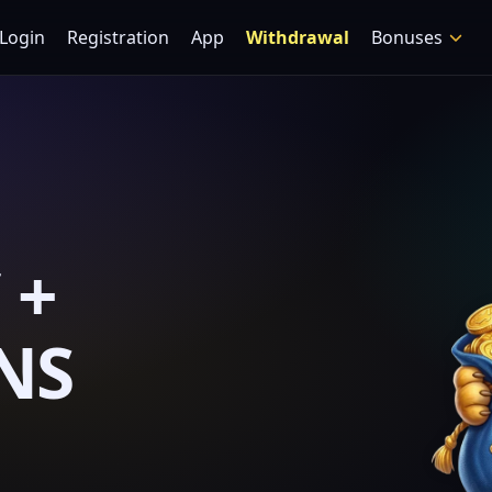
Login
Registration
App
Withdrawal
Bonuses
 +
INS