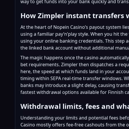
way to get funds into your bank quickly and trans
How Zimpler instant transfers
At the heart of Nopein Casino’s payout system lies 
using a familiar pay’n’play style. When you hit th
using your online banking credentials. This step a
the linked bank account without additional manua
The magic happens once the casino automatically
bet requirements. Zimpler then dispatches a reques
here, the speed at which funds land in your acco
timing within SEPA real-time transfer windows. W
banks may introduce a slight delay, causing transf
fastest withdrawal options available for Finnish c
Withdrawal limits, fees and wh
Understanding your limits and potential fees bef
Casino mostly offers fee-free cashouts from the o