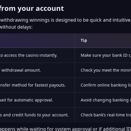
 from your account
 withdrawing winnings is designed to be quick and intuitive
without delays:
Tip
to access the casino instantly.
Make sure your bank ID c
ur withdrawal amount.
Check you meet the minim
ansfer method for fastest payouts.
Confirm online banking log
ait for automatic approval.
Avoid changing banking i
s and credit funds to your account.
Check bank’s real-time tr
ppens while waiting for system approval or if additional I