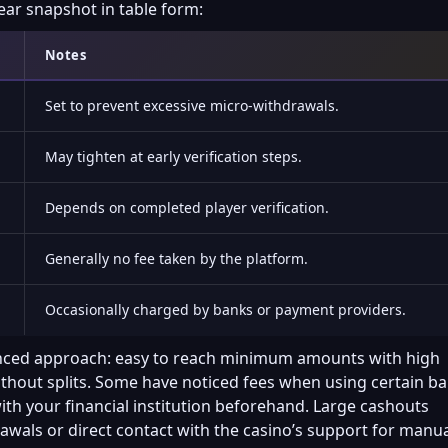
ear snapshot in table form:
Notes
Set to prevent excessive micro-withdrawals.
May tighten at early verification steps.
Depends on completed player verification.
Generally no fee taken by the platform.
Occasionally charged by banks or payment providers.
alanced approach: easy to reach minimum amounts with high
thout splits. Some have noticed fees when using certain b
ith your financial institution beforehand. Large cashouts
rawals or direct contact with the casino’s support for manu