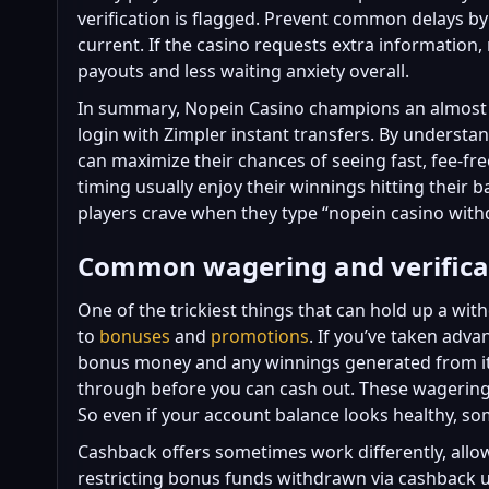
verification is flagged. Prevent common delays b
current. If the casino requests extra information
payouts and less waiting anxiety overall.
In summary, Nopein Casino champions an almost f
login with Zimpler instant transfers. By understan
can maximize their chances of seeing fast, fee-fr
timing usually enjoy their winnings hitting thei
players crave when they type “nopein casino with
Common wagering and verificat
One of the trickiest things that can hold up a wi
to
bonuses
and
promotions
. If you’ve taken adv
bonus money and any winnings generated from it 
through before you can cash out. These wagerin
So even if your account balance looks healthy, so
Cashback offers sometimes work differently, all
restricting bonus funds withdrawn via cashback un