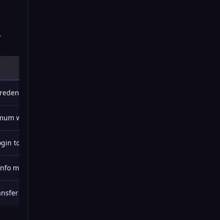
.
redentials are working smoothly ahead of time.
um withdrawal and daily limits before proceeding.
in to verify your identity.
nfo mid-session or requesting multiple withdrawals simultaneousl
ansfer windows for estimating arrival time.
D