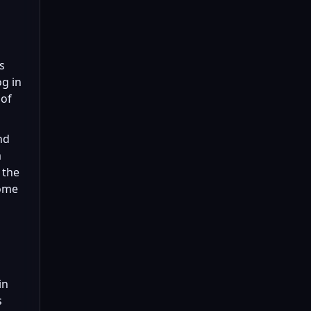
s
og in
 of
nd
m
 the
some
in
s