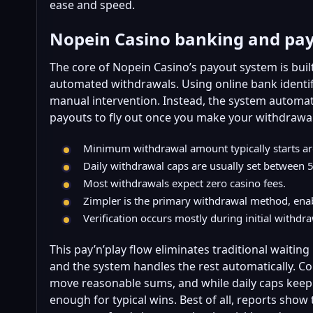
ease and speed.
Nopein Casino banking and pa
The core of Nopein Casino’s payout system is built
automated withdrawals. Using online bank identif
manual intervention. Instead, the system automat
payouts to fly out once you make your withdrawal
Minimum withdrawal amount typically starts a
Daily withdrawal caps are usually set between 
Most withdrawals expect zero casino fees.
Zimpler is the primary withdrawal method, enab
Verification occurs mostly during initial withdr
This pay’n’play flow eliminates traditional waitin
and the system handles the rest automatically. 
move reasonable sums, and while daily caps kee
enough for typical wins. Best of all, reports show