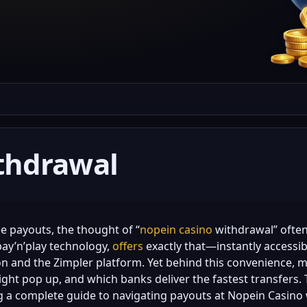
thdrawal
ee payouts, the thought of “
nopein casino
withdrawal” ofte
pay’n’play technology,
offers
exactly that—instantly accessib
n and the Zimpler platform. Yet behind this convenience, 
ght pop up, and which banks deliver the fastest transfers.
ing a complete guide to navigating payouts at Nopein Casino