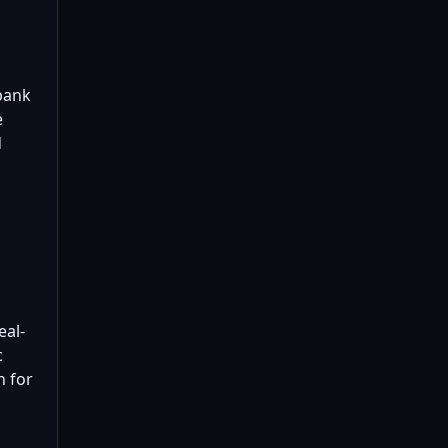
 bank
e
d
eal-
c
n for