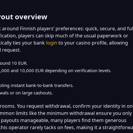
yout overview
 around Finnish players’ preferences: quick, secure, and ful
ication, players can skip much of the usual paperwork or
ically ties your bank
login
to your casino profile, allowing
 request.
round 10 EUR.
5,000 and 10,000 EUR depending on verification levels.
ling instant bank-to-bank transfers.
awals or on large cashouts.
g rooms. You request withdrawal, confirm your identity in on
Common limits like the minimum withdrawal ensure you only
p payouts manageable, many players find them generous
 this operator rarely tacks on fees, making it a straightforw