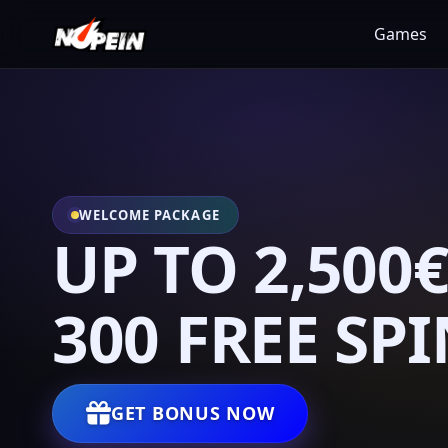
Games
WELCOME PACKAGE
UP TO 2,500€
300 FREE SP
GET BONUS NOW