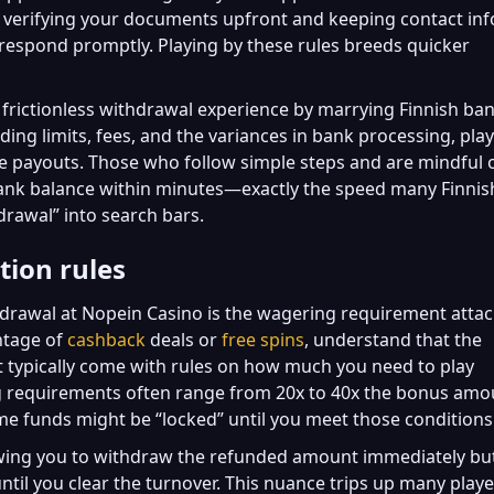
y verifying your documents upfront and keeping contact inf
, respond promptly. Playing by these rules breeds quicker
rictionless withdrawal experience by marrying Finnish ban
ding limits, fees, and the variances in bank processing, pla
ee payouts. Those who follow simple steps and are mindful 
r bank balance within minutes—exactly the speed many Finnis
drawal” into search bars.
ion rules
thdrawal at Nopein Casino is the wagering requirement atta
antage of
cashback
deals or
free spins
, understand that the
typically come with rules on how much you need to play
g requirements often range from 20x to 40x the bonus amo
me funds might be “locked” until you meet those conditions
owing you to withdraw the refunded amount immediately bu
til you clear the turnover. This nuance trips up many playe