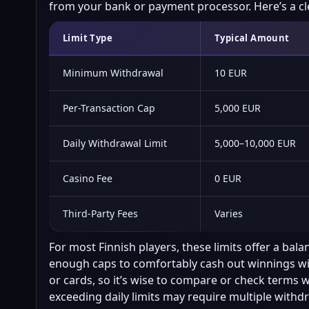
from your bank or payment processor. Here’s a cl
Limit Type
Typical Amount
Minimum Withdrawal
10 EUR
Per-Transaction Cap
5,000 EUR
Daily Withdrawal Limit
5,000–10,000 EUR
Casino Fee
0 EUR
Third-Party Fees
Varies
For most Finnish players, these limits offer a b
enough caps to comfortably cash out winnings wi
or cards, so it’s wise to compare or check terms w
exceeding daily limits may require multiple withd