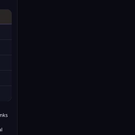
anks
al