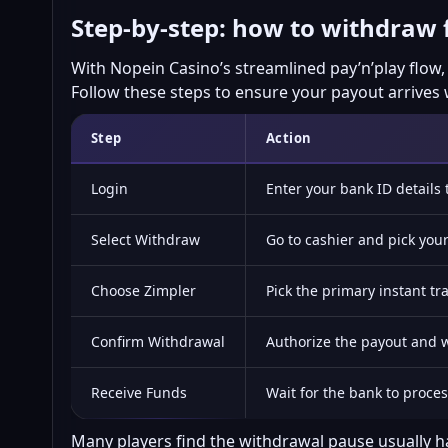
Step-by-step: how to withdraw
With Nopein Casino’s streamlined pay’n’play flow,
Follow these steps to ensure your payout arrives 
Step
Action
Login
Enter your bank ID details 
Select Withdraw
Go to cashier and pick yo
Choose Zimpler
Pick the primary instant tr
Confirm Withdrawal
Authorize the payout and w
Receive Funds
Wait for the bank to proces
Many players find the withdrawal pause usually ha