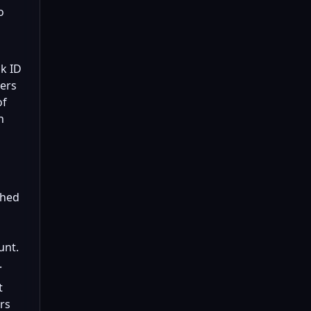
o
k ID
yers
of
h
ched
unt.
.
t
rs