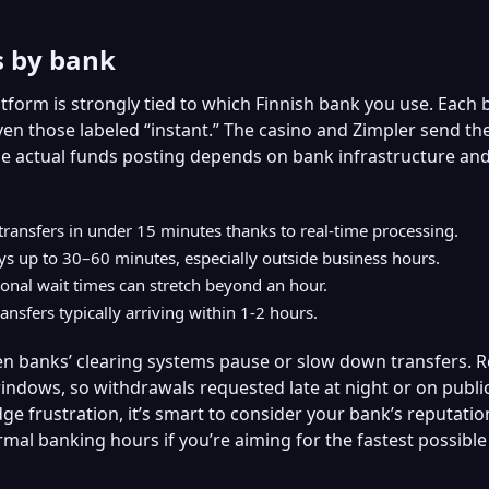
s by bank
tform is strongly tied to which Finnish bank you use. Each
ven those labeled “instant.” The casino and Zimpler send th
he actual funds posting depends on bank infrastructure an
transfers in under 15 minutes thanks to real-time processing.
s up to 30–60 minutes, especially outside business hours.
onal wait times can stretch beyond an hour.
nsfers typically arriving within 1-2 hours.
n banks’ clearing systems pause or slow down transfers. R
indows, so withdrawals requested late at night or on publi
ge frustration, it’s smart to consider your bank’s reputatio
mal banking hours if you’re aiming for the fastest possible