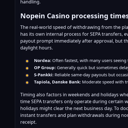
handling.
Nopein Casino processing time
The real-world speed of withdrawing from the pla
has its own internal process for SEPA transfers, e
payout prompt immediately after approval, but t
daylight hours.
Nordea:
Often fastest, with many users seeing 
OP Group:
Generally quick but sometimes delay
S-Pankki:
Reliable same-day payouts but occasi
Tapiola, Danske Bank:
Moderate speed with tra
Timing also factors in weekends and holidays whe
time SEPA transfers only operate during certain w
holidays might clear the next business day. To dod
instant transfers and plan withdrawals during nor
receipt.