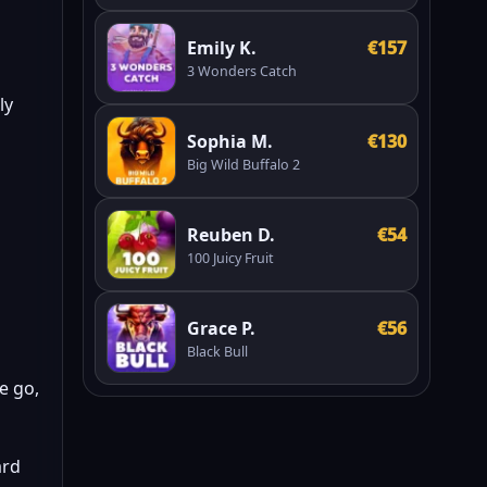
Emily K.
€157
3 Wonders Catch
ly
Sophia M.
€130
Big Wild Buffalo 2
Reuben D.
€54
100 Juicy Fruit
Grace P.
€56
Black Bull
e go,
ard