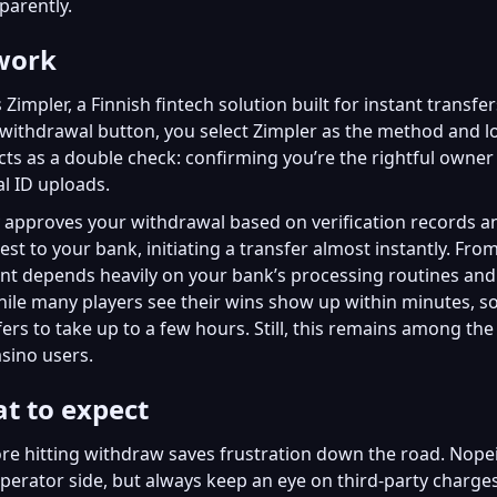
parently.
 work
Zimpler, a Finnish fintech solution built for instant transfer
e withdrawal button, you select Zimpler as the method and l
cts as a double check: confirming you’re the rightful owner
l ID uploads.
 approves your withdrawal based on verification records a
t to your bank, initiating a transfer almost instantly. Fro
unt depends heavily on your bank’s processing routines and
hile many players see their wins show up within minutes, 
ers to take up to a few hours. Still, this remains among the
asino users.
at to expect
ore hitting withdraw saves frustration down the road. Nope
perator side, but always keep an eye on third-party charge