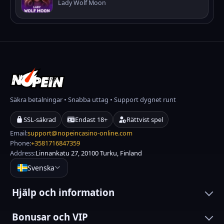
Lady Wolf Moon
Säkra betalningar • Snabba uttag • Support dygnet runt
Suomi
SSL-säkrad
Endast 18+
Rättvist spel
Svenska
Email:
support@nopeincasino-online.com
Phone:
+3581716847359
English
Address:
Linnankatu 27, 20100 Turku, Finland
Svenska
Hjälp och information
Om oss
Bonusar och VIP