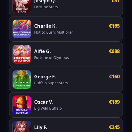
Joseph Q.
€57
Fortune Stars
Charlie K.
€165
Hot to Burn: Multiplier
Alfie G.
€688
Fortune of Olympus
George F.
€160
Buffalo Super Stars
Oscar V.
€189
Big Wild Buffalo
Lily F.
€245