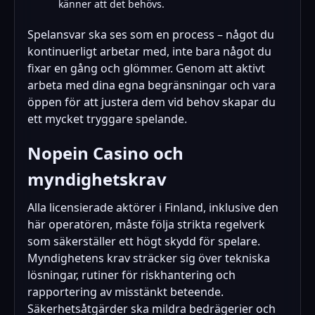
känner att det behövs.
Spelansvar ska ses som en process – något du
kontinuerligt arbetar med, inte bara något du
fixar en gång och glömmer. Genom att aktivt
arbeta med dina egna begränsningar och vara
öppen för att justera dem vid behov skapar du
ett mycket tryggare spelande.
Nopein Casino och
myndighetskrav
Alla licensierade aktörer i Finland, inklusive den
här operatören, måste följa strikta regelverk
som säkerställer ett högt skydd för spelare.
Myndighetens krav sträcker sig över tekniska
lösningar, rutiner för riskhantering och
rapportering av misstänkt beteende.
Säkerhetsåtgärder ska mildra bedrägerier och