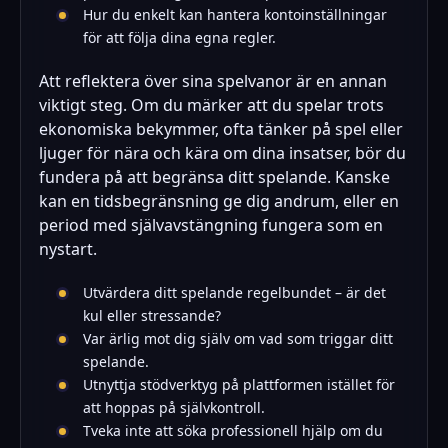
Hur du enkelt kan hantera kontoinställningar
för att följa dina egna regler.
Att reflektera över sina spelvanor är en annan
viktigt steg. Om du märker att du spelar trots
ekonomiska bekymmer, ofta tänker på spel eller
ljuger för nära och kära om dina insatser, bör du
fundera på att begränsa ditt spelande. Kanske
kan en tidsbegränsning ge dig andrum, eller en
period med självavstängning fungera som en
nystart.
Utvärdera ditt spelande regelbundet – är det
kul eller stressande?
Var ärlig mot dig själv om vad som triggar ditt
spelande.
Utnyttja stödverktyg på plattformen istället för
att hoppas på självkontroll.
Tveka inte att söka professionell hjälp om du