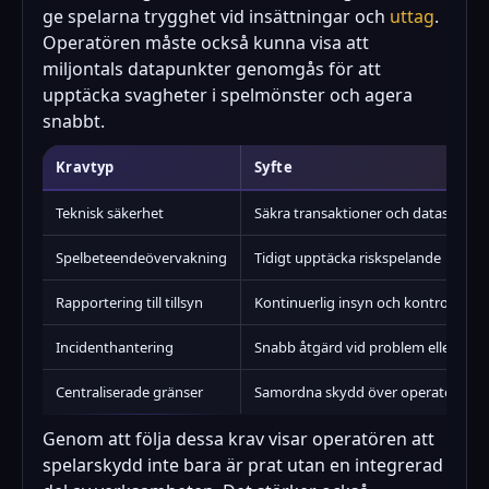
ge spelarna trygghet vid insättningar och
uttag
.
Operatören måste också kunna visa att
miljontals datapunkter genomgås för att
upptäcka svagheter i spelmönster och agera
snabbt.
Kravtyp
Syfte
Teknisk säkerhet
Säkra transaktioner och dataskydd
Spelbeteendeövervakning
Tidigt upptäcka riskspelande
Rapportering till tillsyn
Kontinuerlig insyn och kontroll
Incidenthantering
Snabb åtgärd vid problem eller kla
Centraliserade gränser
Samordna skydd över operatörer
Genom att följa dessa krav visar operatören att
spelarskydd inte bara är prat utan en integrerad