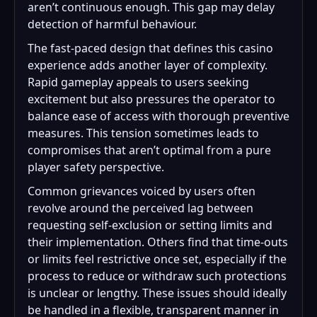
aren’t continuous enough. This gap may delay
detection of harmful behaviour.
The fast-paced design that defines this casino
experience adds another layer of complexity.
Rapid gameplay appeals to users seeking
excitement but also pressures the operator to
balance ease of access with thorough preventive
measures. This tension sometimes leads to
compromises that aren’t optimal from a pure
player safety perspective.
Common grievances voiced by users often
revolve around the perceived lag between
requesting self-exclusion or setting limits and
their implementation. Others find that time-outs
or limits feel restrictive once set, especially if the
process to reduce or withdraw such protections
is unclear or lengthy. These issues should ideally
be handled in a flexible, transparent manner in