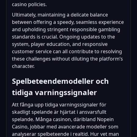
casino policies.
Ultimately, maintaining a delicate balance
between offering a speedy, seamless experience
and upholding stringent responsible gambling
standards is crucial. Ongoing updates to the
system, player education, and responsive
customer service can all contribute to resolving
these challenges without diluting the platform’s
character.
Spelbeteendemodeller och
tidiga varningssignaler
Att fånga upp tidiga varningssignaler för
skadligt spelande är hjärtat i ansvarsfullt
spelande. Många casinon, däribland Nopein
Casino, jobbar med avancerade modeller som
analyserar spelbeteende i realtid. Hur vet man