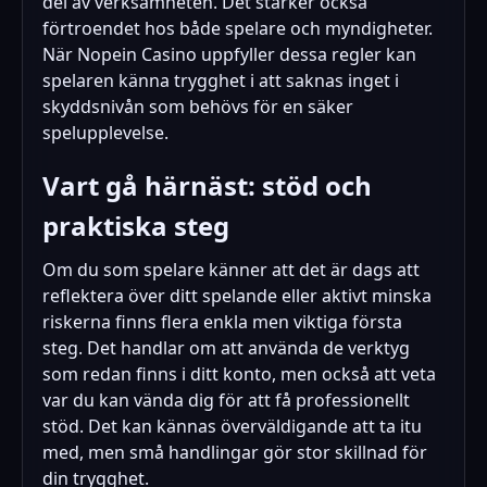
del av verksamheten. Det stärker också
förtroendet hos både spelare och myndigheter.
När Nopein Casino uppfyller dessa regler kan
spelaren känna trygghet i att saknas inget i
skyddsnivån som behövs för en säker
spelupplevelse.
Vart gå härnäst: stöd och
praktiska steg
Om du som spelare känner att det är dags att
reflektera över ditt spelande eller aktivt minska
riskerna finns flera enkla men viktiga första
steg. Det handlar om att använda de verktyg
som redan finns i ditt konto, men också att veta
var du kan vända dig för att få professionellt
stöd. Det kan kännas överväldigande att ta itu
med, men små handlingar gör stor skillnad för
din trygghet.