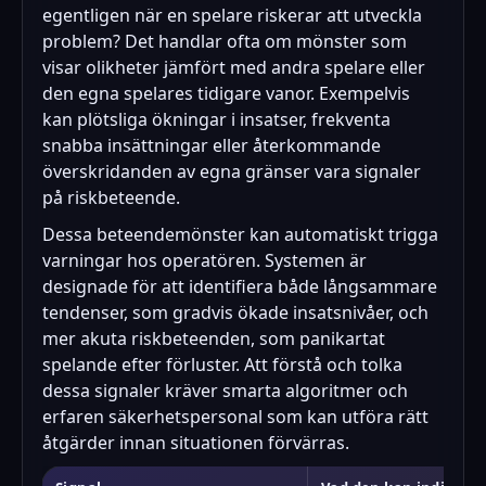
egentligen när en spelare riskerar att utveckla
problem? Det handlar ofta om mönster som
visar olikheter jämfört med andra spelare eller
den egna spelares tidigare vanor. Exempelvis
kan plötsliga ökningar i insatser, frekventa
snabba insättningar eller återkommande
överskridanden av egna gränser vara signaler
på riskbeteende.
Dessa beteendemönster kan automatiskt trigga
varningar hos operatören. Systemen är
designade för att identifiera både långsammare
tendenser, som gradvis ökade insatsnivåer, och
mer akuta riskbeteenden, som panikartat
spelande efter förluster. Att förstå och tolka
dessa signaler kräver smarta algoritmer och
erfaren säkerhetspersonal som kan utföra rätt
åtgärder innan situationen förvärras.