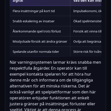
Signal
Vad den kan indikera
Flera insättningar på kort tid
Impulsekonomi, ökad risk 
Snabb eskalering av insatser
Ökad spelintensitet och ri
Återkommande spel trots förlust
Försök att vinna tillbaka 
Misslyckade försök att ändra gränser
Ovilja att begränsa spel,
Spelande utanför normala tider
Större risk för tvångsmäss
När varningssystemen larmar krävs snabba men
respektfulla åtgärder. En operatör kan till
exempel kontakta spelaren för att höra hur
denne mår och informera om de tillgängliga
alternativen för att minska riskerna. Det är
också vanligt att spelplattformar som den här
operatören erbjuder funktionen att enkelt
justera gränser på insättningar, förluster eller
speltid. Viktigt är att denna process är