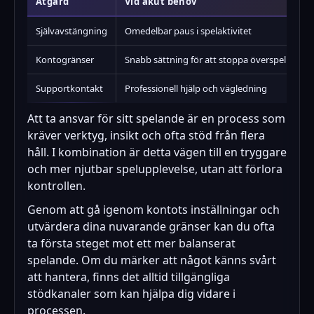
Åtgärd
Vid akut behov
Fö
Självavstängning
Omedelbar paus i spelaktivitet
Pl
Kontogränser
Snabb sättning för att stoppa överspel
Gr
Supportkontakt
Professionell hjälp och vägledning
Fr
Att ta ansvar för sitt spelande är en process som
kräver verktyg, insikt och ofta stöd från flera
håll. I kombination är detta vägen till en tryggare
och mer njutbar spelupplevelse, utan att förlora
kontrollen.
Genom att gå igenom kontots inställningar och
utvärdera dina nuvarande gränser kan du ofta
ta första steget mot ett mer balanserat
spelande. Om du märker att något känns svårt
att hantera, finns det alltid tillgängliga
stödkanaler som kan hjälpa dig vidare i
processen.