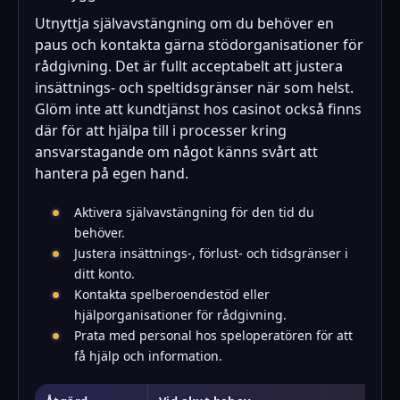
Utnyttja självavstängning om du behöver en
paus och kontakta gärna stödorganisationer för
rådgivning. Det är fullt acceptabelt att justera
insättnings- och speltidsgränser när som helst.
Glöm inte att kundtjänst hos casinot också finns
där för att hjälpa till i processer kring
ansvarstagande om något känns svårt att
hantera på egen hand.
Aktivera självavstängning för den tid du
behöver.
Justera insättnings-, förlust- och tidsgränser i
ditt konto.
Kontakta spelberoendestöd eller
hjälporganisationer för rådgivning.
Prata med personal hos speloperatören för att
få hjälp och information.