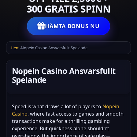
300 GRATIS SPINN
HÄMTA BONUS NU
Hem
›
Nopein Casino Ansvarsfullt Spelande
Nopein Casino Ansvarsfullt
Spelande
Speed is what draws a lot of players to
Nopein
Casino
, where fast access to games and smooth
transactions make for a thrilling gambling
experience. But quickness alone shouldn’t
overshadow the importance of safe play—