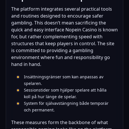
The platform integrates several practical tools
and routines designed to encourage safer
gambling. This doesn’t mean sacrificing the
quick and easy interface Nopein Casino is known
for, but rather complementing speed with
structures that keep players in control. The site
is committed to providing a gambling
environment where fun and responsibility go
hand in hand.
Insättningsgränser som kan anpassas av
spelaren.
Sessionstider som hjälper spelare att hålla
koll på hur länge de spelar.
System för självavstängning både temporär
och permanent.
These measures form the backbone of what