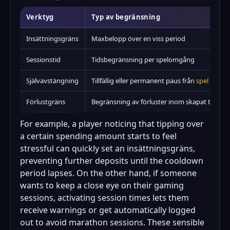
Verktyg
Typ av begränsning
Insättningsgräns
Maxbelopp över en viss period
Sessionstid
Tidsbegränsning per spelomgång
Självavstängning
Tillfällig eller permanent paus från
spel
Förlustgräns
Begränsning av förluster inom skapat tidssp
For example, a player noticing that tipping over
a certain spending amount starts to feel
stressful can quickly set an insättningsgräns,
preventing further deposits until the cooldown
period lapses. On the other hand, if someone
wants to keep a close eye on their gaming
sessions, activating session times lets them
receive warnings or get automatically logged
out to avoid marathon sessions. These sensible