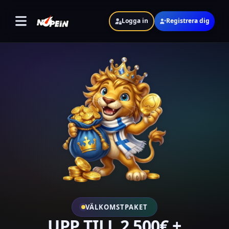
Logga in
Registrera dig
Meny
Spel
Logga in
Betalningsmetoder
App
Uttag
Bonusar
VÄLKOMSTPAKET
UPP TILL 2,500€ +