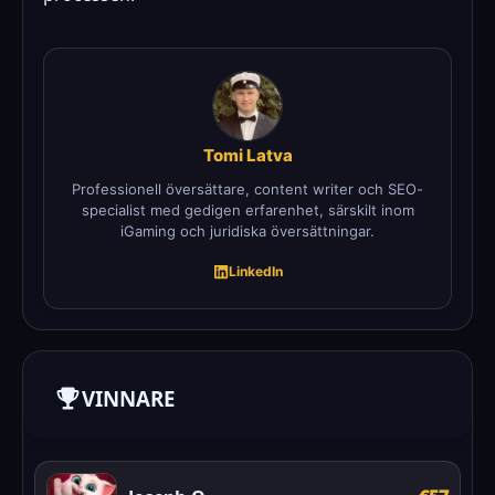
Tomi Latva
Professionell översättare, content writer och SEO-
specialist med gedigen erfarenhet, särskilt inom
iGaming och juridiska översättningar.
LinkedIn
VINNARE