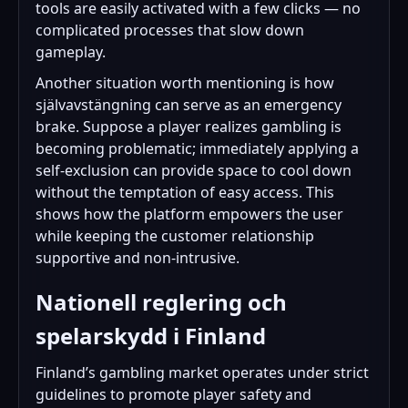
tools are easily activated with a few clicks — no
complicated processes that slow down
gameplay.
Another situation worth mentioning is how
självavstängning can serve as an emergency
brake. Suppose a player realizes gambling is
becoming problematic; immediately applying a
self-exclusion can provide space to cool down
without the temptation of easy access. This
shows how the platform empowers the user
while keeping the customer relationship
supportive and non-intrusive.
Nationell reglering och
spelarskydd i Finland
Finland’s gambling market operates under strict
guidelines to promote player safety and