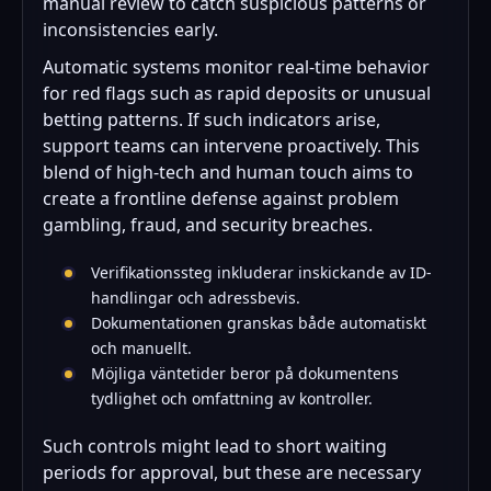
manual review to catch suspicious patterns or
inconsistencies early.
Automatic systems monitor real-time behavior
for red flags such as rapid deposits or unusual
betting patterns. If such indicators arise,
support teams can intervene proactively. This
blend of high-tech and human touch aims to
create a frontline defense against problem
gambling, fraud, and security breaches.
Verifikationssteg inkluderar inskickande av ID-
handlingar och adressbevis.
Dokumentationen granskas både automatiskt
och manuellt.
Möjliga väntetider beror på dokumentens
tydlighet och omfattning av kontroller.
Such controls might lead to short waiting
periods for approval, but these are necessary