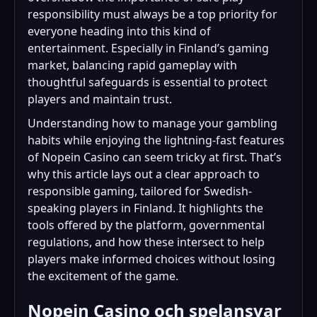
responsibility must always be a top priority for
everyone heading into this kind of
entertainment. Especially in Finland’s gaming
market, balancing rapid gameplay with
thoughtful safeguards is essential to protect
players and maintain trust.
Understanding how to manage your gambling
habits while enjoying the lightning-fast features
of Nopein Casino can seem tricky at first. That’s
why this article lays out a clear approach to
responsible gaming, tailored for Swedish-
speaking players in Finland. It highlights the
tools offered by the platform, governmental
regulations, and how these intersect to help
players make informed choices without losing
the excitement of the game.
Nopein Casino och spelansvar