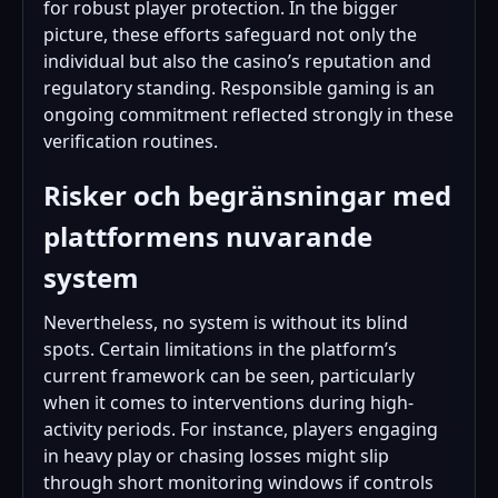
for robust player protection. In the bigger
picture, these efforts safeguard not only the
individual but also the casino’s reputation and
regulatory standing. Responsible gaming is an
ongoing commitment reflected strongly in these
verification routines.
Risker och begränsningar med
plattformens nuvarande
system
Nevertheless, no system is without its blind
spots. Certain limitations in the platform’s
current framework can be seen, particularly
when it comes to interventions during high-
activity periods. For instance, players engaging
in heavy play or chasing losses might slip
through short monitoring windows if controls