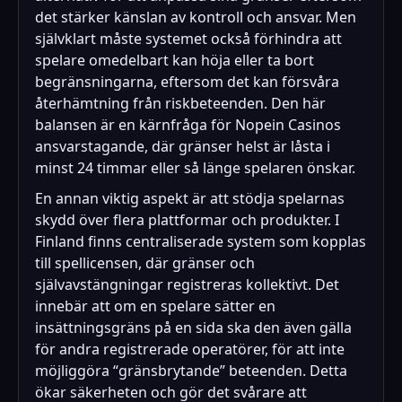
det stärker känslan av kontroll och ansvar. Men
självklart måste systemet också förhindra att
spelare omedelbart kan höja eller ta bort
begränsningarna, eftersom det kan försvåra
återhämtning från riskbeteenden. Den här
balansen är en kärnfråga för Nopein Casinos
ansvarstagande, där gränser helst är låsta i
minst 24 timmar eller så länge spelaren önskar.
En annan viktig aspekt är att stödja spelarnas
skydd över flera plattformar och produkter. I
Finland finns centraliserade system som kopplas
till spellicensen, där gränser och
självavstängningar registreras kollektivt. Det
innebär att om en spelare sätter en
insättningsgräns på en sida ska den även gälla
för andra registrerade operatörer, för att inte
möjliggöra “gränsbrytande” beteenden. Detta
ökar säkerheten och gör det svårare att