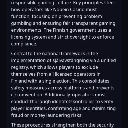
responsible gaming culture. Key principles steer
how operators like Nopein Casino must
function, focusing on preventing problem
gambling and ensuring fair, transparent gaming
environments. The Finnish government uses a
licensing system and strict oversight to enforce
compliance.
Central to the national framework is the
implementation of självavstängning via a unified
registry, which allows players to exclude
themselves from all licensed operators in
Finland with a single action. This consolidates
safety measures across platforms and prevents
circumvention. Additionally, operators must
conduct thorough identitetskontroller to verify
player identities, confirming age and minimizing
fraud or money laundering risks.
These procedures strengthen both the security