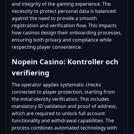
and integrity of the gaming experience. The
necessity to protect personal data is balanced
against the need to provide a smooth
registration and verification flow. This impacts
how casinos design their onboarding processes,
ensuring both privacy and compliance while
respecting player convenience.
Nopein Casino: Kontroller och
verifiering
The operator applies systematic checks
connected to player protection, starting from
the initial identity verification. This includes
mandatory ID validation and proof of address,
which are required to unlock full account
functionality and withdrawal capabilities. The
process combines automated technology with