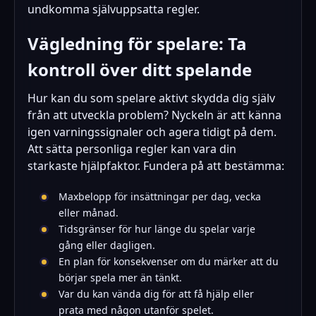
undkomma självuppsatta regler.
Vägledning för spelare: Ta
kontroll över ditt spelande
Hur kan du som spelare aktivt skydda dig själv
från att utveckla problem? Nyckeln är att känna
igen varningssignaler och agera tidigt på dem.
Att sätta personliga regler kan vara din
starkaste hjälpfaktor. Fundera på att bestämma:
Maxbelopp för insättningar per dag, vecka
eller månad.
Tidsgränser för hur länge du spelar varje
gång eller dagligen.
En plan för konsekvenser om du märker att du
börjar spela mer än tänkt.
Var du kan vända dig för att få hjälp eller
prata med någon utanför spelet.