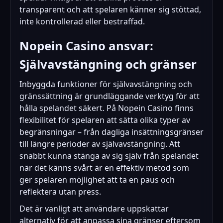
transparent och att spelaren känner sig stöttad,
inte kontrollerad eller bestraffad.
Nopein Casino ansvar:
Självavstängning och gränser
Inbyggda funktioner för självavstängning och
gränssättning är grundläggande verktyg för att
hålla spelandet säkert. På Nopein Casino finns
flexibilitet för spelaren att sätta olika typer av
begränsningar – från dagliga insättningsgränser
till längre perioder av självavstängning. Att
snabbt kunna stänga av sig själv från spelandet
när det känns svårt är en effektiv metod som
ger spelaren möjlighet att ta en paus och
reflektera utan press.
Det är vanligt att användare uppskattar
alternativ för att anpassa sina gränser eftersom