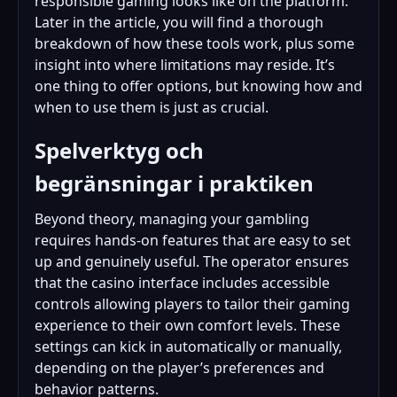
responsible gaming looks like on the platform.
Later in the article, you will find a thorough
breakdown of how these tools work, plus some
insight into where limitations may reside. It’s
one thing to offer options, but knowing how and
when to use them is just as crucial.
Spelverktyg och
begränsningar i praktiken
Beyond theory, managing your gambling
requires hands-on features that are easy to set
up and genuinely useful. The operator ensures
that the casino interface includes accessible
controls allowing players to tailor their gaming
experience to their own comfort levels. These
settings can kick in automatically or manually,
depending on the player’s preferences and
behavior patterns.